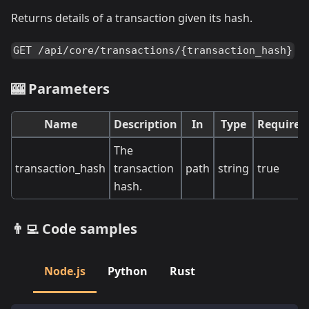
Returns details of a transaction given its hash.
GET /api/core/transactions/{transaction_hash}
🎰 Parameters
Name
Description
In
Type
Required
The
transaction_hash
transaction
path
string
true
hash.
👨‍💻 Code samples
Node.js
Python
Rust