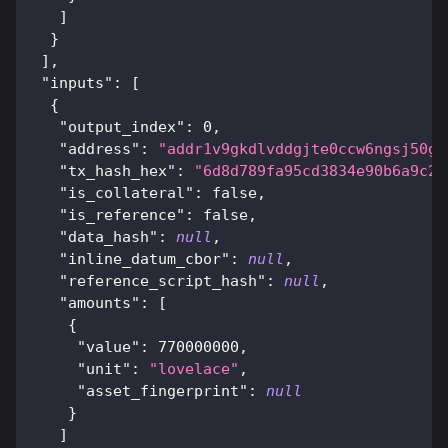
]
}
]
,
"inputs"
:
[
{
"output_index"
:
0
,
"address"
:
"addr1v9gkdlvddgjte0ccw6ngsj50gg
"tx_hash_hex"
:
"6d8d789fa95cd3834e90b6a9c2f
"is_collateral"
:
false
,
"is_reference"
:
false
,
"data_hash"
:
null
,
"inline_datum_cbor"
:
null
,
"reference_script_hash"
:
null
,
"amounts"
:
[
{
"value"
:
770000000
,
"unit"
:
"lovelace"
,
"asset_fingerprint"
:
null
}
]