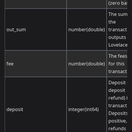
(zero base
The sum o
the
out_sum
number(double)
transactio
outputs (i
Lovelace).
The fees p
fee
number(double)
for this
transactio
Deposit (o
deposit
refund) in 
transactio
deposit
integer(int64)
Deposits a
positive,
refunds