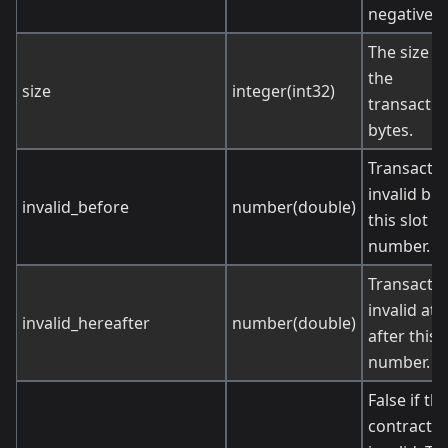
negative.
The size o
the
size
integer(int32)
transactio
bytes.
Transactio
invalid be
invalid_before
number(double)
this slot
number.
Transactio
invalid at 
invalid_hereafter
number(double)
after this 
number.
False if th
contract is