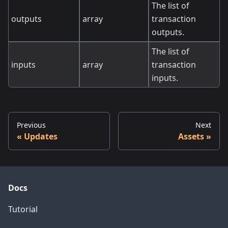
The list of
outputs
array
transaction
outputs.
The list of
inputs
array
transaction
inputs.
Previous
Next
Updates
Assets
Docs
Tutorial