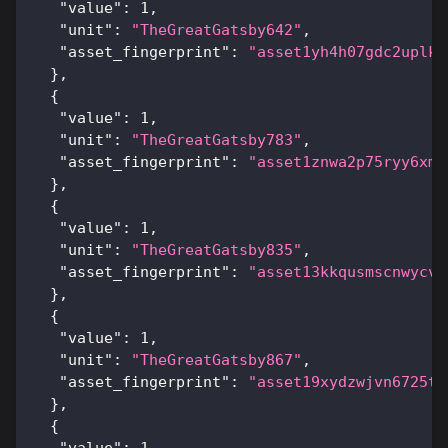
"value"
:
1
,
"unit"
:
"TheGreatGatsby642"
,
"asset_fingerprint"
:
"asset1yh4h07gdc2uplk6
}
,
{
"value"
:
1
,
"unit"
:
"TheGreatGatsby783"
,
"asset_fingerprint"
:
"asset1znwa2p75ryy6xms
}
,
{
"value"
:
1
,
"unit"
:
"TheGreatGatsby835"
,
"asset_fingerprint"
:
"asset13kkqusmscnwycv5
}
,
{
"value"
:
1
,
"unit"
:
"TheGreatGatsby867"
,
"asset_fingerprint"
:
"asset19xydzwjvn6725t3
}
,
{
"value"
:
1
,