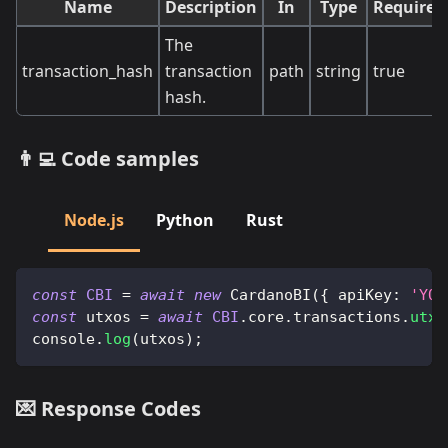
Name
Description
In
Type
Required
The
transaction_hash
transaction
path
string
true
hash.
👨‍💻 Code samples
Node.js
Python
Rust
const
CBI
=
await
new
CardanoBI
(
{
apiKey
:
'YOU
const
 utxos 
=
await
CBI
.
core
.
transactions
.
utxo
console
.
log
(
utxos
)
;
💌 Response Codes