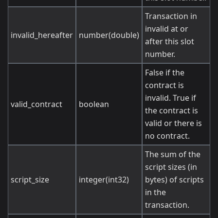
Transaction in
invalid at or
invalid_hereafter
number(double)
after this slot
number.
False if the
contract is
invalid. True if
valid_contract
boolean
the contract is
valid or there is
no contract.
The sum of the
script sizes (in
script_size
integer(int32)
bytes) of scripts
in the
transaction.