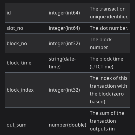
The transaction
id
integer(int64)
unique identifier.
slot_no
integer(int64)
The slot number.
The block
block_no
integer(int32)
number.
string(date-
The block time
block_time
time)
(UTCTime).
The index of this
transaction with
block_index
integer(int32)
the block (zero
based).
The sum of the
transaction
out_sum
number(double)
outputs (in