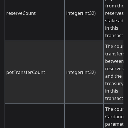
from the
reserveCount
integer(int32)
reserves t
stake add
in this
transactio
The count 
transfers
between t
reserves p
potTransferCount
integer(int32)
and the
treasury p
in this
transactio
The count 
Cardano
paramete