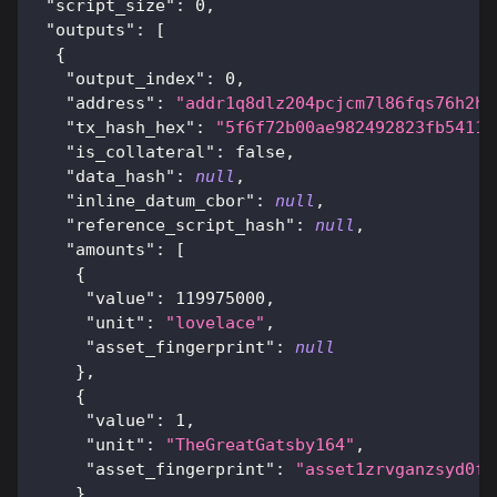
"script_size"
:
0
,
"outputs"
:
[
{
"output_index"
:
0
,
"address"
:
"addr1q8dlz204pcjcm7l86fqs76h2hu
"tx_hash_hex"
:
"5f6f72b00ae982492823fb54115
"is_collateral"
:
false
,
"data_hash"
:
null
,
"inline_datum_cbor"
:
null
,
"reference_script_hash"
:
null
,
"amounts"
:
[
{
"value"
:
119975000
,
"unit"
:
"lovelace"
,
"asset_fingerprint"
:
null
}
,
{
"value"
:
1
,
"unit"
:
"TheGreatGatsby164"
,
"asset_fingerprint"
:
"asset1zrvganzsyd0fv
}
,