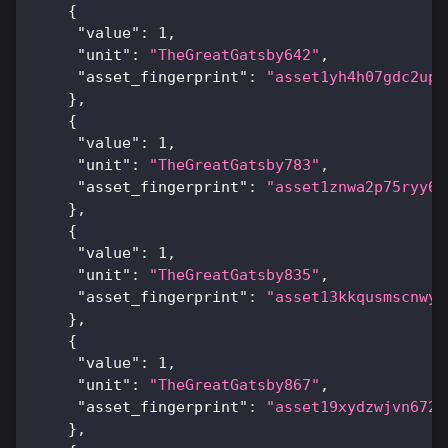
{
"value"
:
1
,
"unit"
:
"TheGreatGatsby642"
,
"asset_fingerprint"
:
"asset1yh4h07gdc2upl
}
,
{
"value"
:
1
,
"unit"
:
"TheGreatGatsby783"
,
"asset_fingerprint"
:
"asset1znwa2p75ryy6x
}
,
{
"value"
:
1
,
"unit"
:
"TheGreatGatsby835"
,
"asset_fingerprint"
:
"asset13kkqusmscnwyc
}
,
{
"value"
:
1
,
"unit"
:
"TheGreatGatsby867"
,
"asset_fingerprint"
:
"asset19xydzwjvn6725
}
,