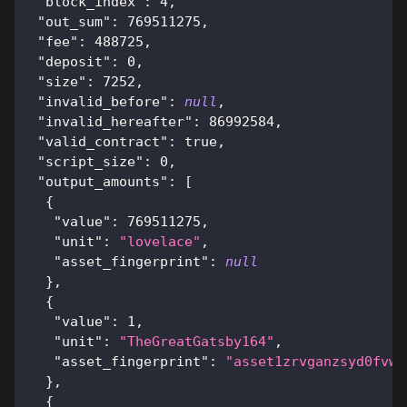
"block_index"
:
4
,
"out_sum"
:
769511275
,
"fee"
:
488725
,
"deposit"
:
0
,
"size"
:
7252
,
"invalid_before"
:
null
,
"invalid_hereafter"
:
86992584
,
"valid_contract"
:
true
,
"script_size"
:
0
,
"output_amounts"
:
[
{
"value"
:
769511275
,
"unit"
:
"lovelace"
,
"asset_fingerprint"
:
null
}
,
{
"value"
:
1
,
"unit"
:
"TheGreatGatsby164"
,
"asset_fingerprint"
:
"asset1zrvganzsyd0fvw7
}
,
{