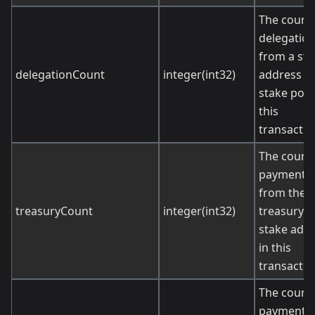
The count 
delegatio
from a sta
delegationCount
integer(int32)
address to
stake pool
this
transactio
The count 
payments
from the
treasuryCount
integer(int32)
treasury t
stake add
in this
transactio
The count 
payments