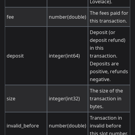
Lovelace).
The fees paid for
fee
number(double)
this transaction.
Deposit (or
deposit refund)
in this
deposit
integer(int64)
transaction.
Deposits are
positive, refunds
negative.
The size of the
size
integer(int32)
transaction in
bytes.
Transaction in
invalid_before
number(double)
invalid before
this slot number.