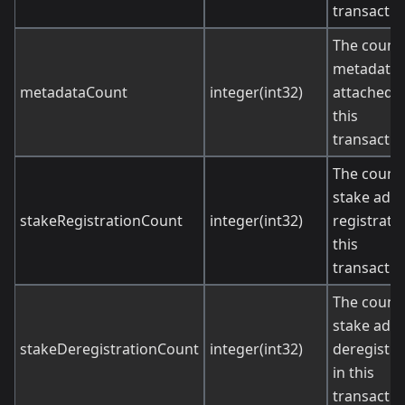
transactio
The count 
metadata
metadataCount
integer(int32)
attached t
this
transactio
The count 
stake add
stakeRegistrationCount
integer(int32)
registratio
this
transactio
The count 
stake add
stakeDeregistrationCount
integer(int32)
deregistra
in this
transactio