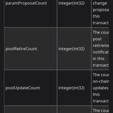
paramProposalCount
integer(int32)
change
proposals 
this
transactio
The count 
pool
retiremen
poolRetireCount
integer(int32)
notificati
in this
transactio
The count 
on-chain p
poolUpdateCount
integer(int32)
updates in
this
transactio
The count 