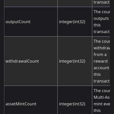
transactio
The count 
outputs in
outputCount
integer(int32)
this
transactio
The count 
withdrawa
from a
withdrawalCount
integer(int32)
reward
account in
this
transactio
The count 
Multi-Asse
assetMintCount
integer(int32)
mint event
this