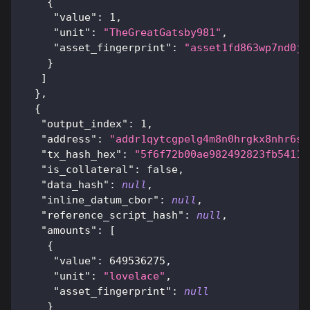
{
"value"
:
1
,
"unit"
:
"TheGreatGatsby981"
,
"asset_fingerprint"
:
"asset1fd863wp7nd0jv
}
]
}
,
{
"output_index"
:
1
,
"address"
:
"addr1qytcgpelg4m8n0hrgkx8nhr6se
"tx_hash_hex"
:
"5f6f72b00ae982492823fb54115
"is_collateral"
:
false
,
"data_hash"
:
null
,
"inline_datum_cbor"
:
null
,
"reference_script_hash"
:
null
,
"amounts"
:
[
{
"value"
:
649536275
,
"unit"
:
"lovelace"
,
"asset_fingerprint"
:
null
}