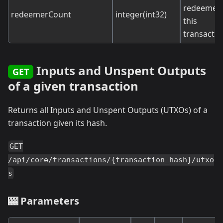
redeemers
redeemerCount
integer(int32)
this
transactio
Inputs and Unspent Outputs
GET
of a given transaction
Returns all Inputs and Unspent Outputs (UTXOs) of a
transaction given its hash.
GET
/api/core/transactions/{transaction_hash}/utxo
s
🎰 Parameters