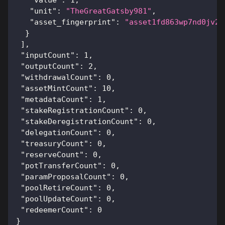
"unit"
:
"TheGreatGatsby981"
,
"asset_fingerprint"
:
"asset1fd863wp7nd0jv2l
}
]
,
"inputCount"
:
1
,
"outputCount"
:
2
,
"withdrawalCount"
:
0
,
"assetMintCount"
:
10
,
"metadataCount"
:
1
,
"stakeRegistrationCount"
:
0
,
"stakeDeregistrationCount"
:
0
,
"delegationCount"
:
0
,
"treasuryCount"
:
0
,
"reserveCount"
:
0
,
"potTransferCount"
:
0
,
"paramProposalCount"
:
0
,
"poolRetireCount"
:
0
,
"poolUpdateCount"
:
0
,
"redeemerCount"
:
0
}