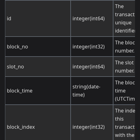
The
transactio
id
integer(int64)
unique
identifier.
The block
block_no
integer(int32)
number.
The slot
slot_no
integer(int64)
number.
The block
string(date-
block_time
time
time)
(UTCTime)
The index 
this
block_index
integer(int32)
transactio
with the b