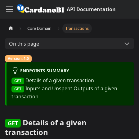
API Documentation
Core Domain
Transactions
On this page
Version: 1.0
ENDPOINTS SUMMARY
Details of a given transaction
GET
Inputs and Unspent Outputs of a given
GET
transaction
Details of a given
GET
transaction