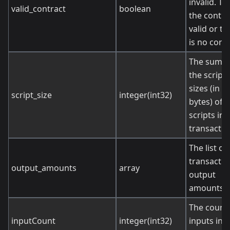
invalid. Tru
valid_contract
boolean
the contrac
valid or th
is no contr
The sum o
the script
sizes (in
script_size
integer(int32)
bytes) of
scripts in 
transactio
The list of
transactio
output_amounts
array
output
amounts.
The count 
inputCount
integer(int32)
inputs in t