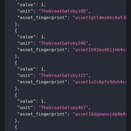
"value"
:
1
,
"unit"
:
"TheGreatGatsby180"
,
"asset_fingerprint"
:
"asset1gtldmxkks4af38d
}
,
{
"value"
:
1
,
"unit"
:
"TheGreatGatsby246"
,
"asset_fingerprint"
:
"asset1h92eu48jjnh4vzp
}
,
{
"value"
:
1
,
"unit"
:
"TheGreatGatsby315"
,
"asset_fingerprint"
:
"asset1v2s8pfs9dvh4cyr
}
,
{
"value"
:
1
,
"unit"
:
"TheGreatGatsby467"
,
"asset_fingerprint"
:
"asset16dgewuvjdg4m4rh
}
,
{