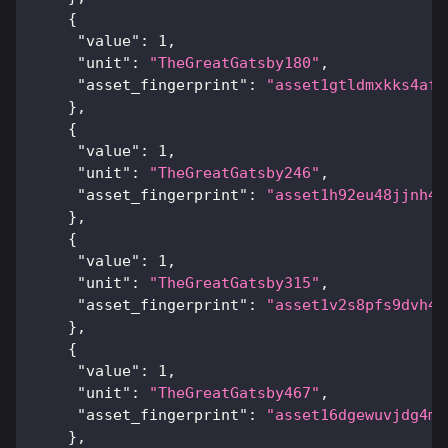
{
"value"
:
1
,
"unit"
:
"TheGreatGatsby180"
,
"asset_fingerprint"
:
"asset1gtldmxkks4af3
}
,
{
"value"
:
1
,
"unit"
:
"TheGreatGatsby246"
,
"asset_fingerprint"
:
"asset1h92eu48jjnh4v
}
,
{
"value"
:
1
,
"unit"
:
"TheGreatGatsby315"
,
"asset_fingerprint"
:
"asset1v2s8pfs9dvh4c
}
,
{
"value"
:
1
,
"unit"
:
"TheGreatGatsby467"
,
"asset_fingerprint"
:
"asset16dgewuvjdg4m4
}
,