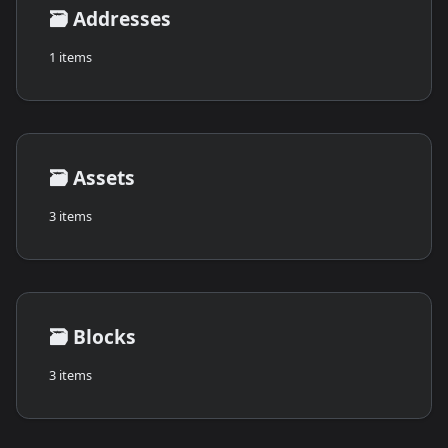
🗃️
Addresses
1 items
🗃️
Assets
3 items
🗃️
Blocks
3 items