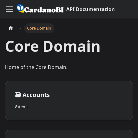
API Documentation
Core Domain
Core Domain
Home of the Core Domain.
🗃️
Accounts
8 items