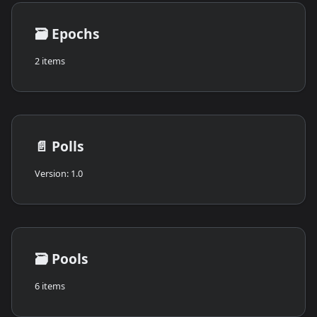
🗃️
Epochs
2 items
📄️
Polls
Version: 1.0
🗃️
Pools
6 items