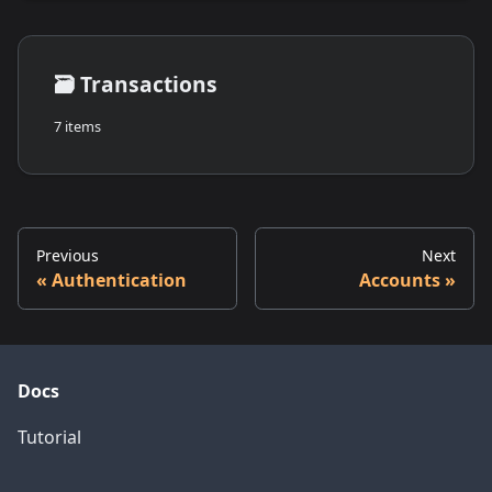
🗃️
Transactions
7 items
Previous
Next
Authentication
Accounts
Docs
Tutorial