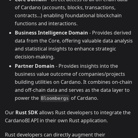
of Cardano (accounts, blocks, transactions,
contracts...) enabling foundational blockchain
functions and interactions.
Business Intelligence Domain
- Provides derived
data from the Core, offering valuable data analysis
and statistical insights to enhance strategic
decision-making.
Partner Domain
- Provides insights into the
business value outcome of companies/projects
building utilities on Cardano. It combines on-chain
and off-chain data and serves as the data layer to
power the
of Cardano.
Bloombergs
Our
Rust SDK
allows Rust developers to integrate the
CardanoBI API in their own Rust application.
Rust developers can directly augment their