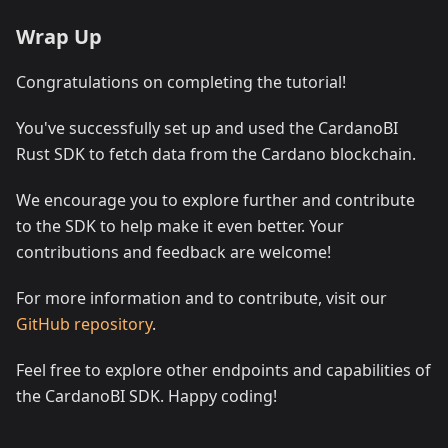
Wrap Up
Congratulations on completing the tutorial!
You've successfully set up and used the CardanoBI
Rust SDK to fetch data from the Cardano blockchain.
We encourage you to explore further and contribute
to the SDK to help make it even better. Your
contributions and feedback are welcome!
For more information and to contribute, visit our
GitHub repository
.
Feel free to explore other endpoints and capabilities of
the CardanoBI SDK. Happy coding!