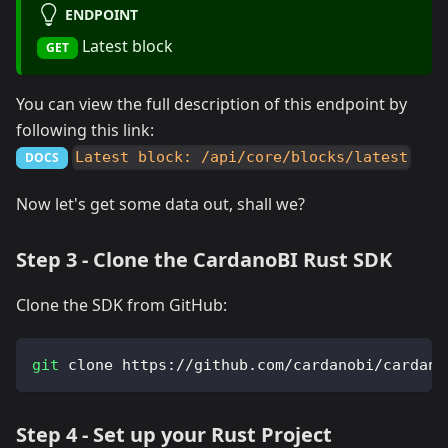
ENDPOINT
Latest block
GET
You can view the full description of this endpoint by
following this link:
Latest block: /api/core/blocks/latest
DOCS
Now let's get some data out, shall we?
Step 3 - Clone the CardanoBI Rust SDK
Clone the SDK from GitHub:
git
 clone https://github.com/cardanobi/cardano
Step 4 - Set up your Rust Project