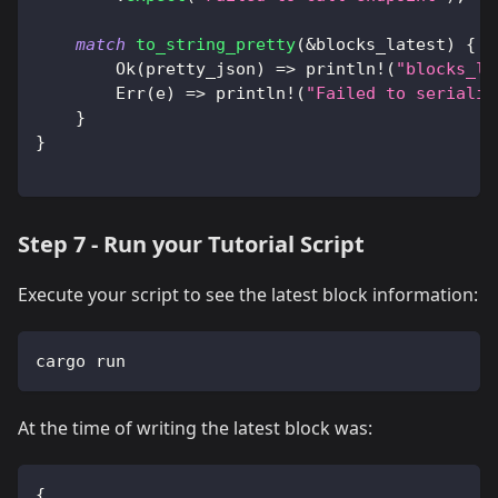
match
to_string_pretty
(
&
blocks_latest
)
{
Ok
(
pretty_json
)
=>
println!
(
"blocks_la
Err
(
e
)
=>
println!
(
"Failed to serializ
}
}
Step 7 - Run your Tutorial Script
Execute your script to see the latest block information:
cargo run
At the time of writing the latest block was:
{