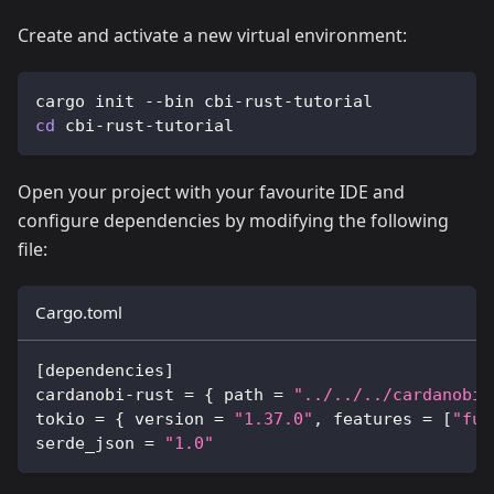
Create and activate a new virtual environment:
cargo init --bin cbi-rust-tutorial
cd
 cbi-rust-tutorial
Open your project with your favourite IDE and
configure dependencies by modifying the following
file:
Cargo.toml
[
dependencies
]
cardanobi-rust 
=
{
 path 
=
"../../../cardanobi-
tokio 
=
{
 version 
=
"1.37.0"
, features 
=
[
"ful
serde_json 
=
"1.0"