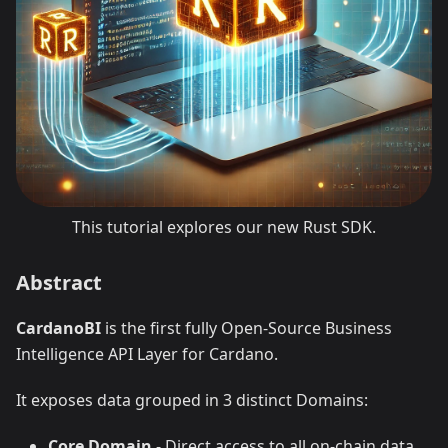
This tutorial explores our new Rust SDK.
Abstract
CardanoBI
is the first fully Open-Source Business
Intelligence API Layer for Cardano.
It exposes data grouped in 3 distinct Domains:
Core Domain
- Direct access to all on-chain data