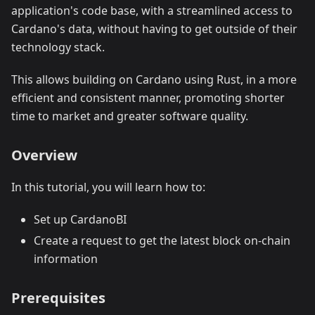
application's code base, with a streamlined access to
Cardano's data, without having to get outside of their
technology stack.
This allows building on Cardano using Rust, in a more
efficient and consistent manner, promoting shorter
time to market and greater software quality.
Overview
In this tutorial, you will learn how to:
Set up CardanoBI
Create a request to get the latest block on-chain
information
Prerequisites