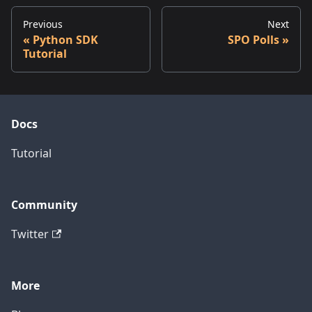
Previous
Next
Python SDK
SPO Polls
Tutorial
Docs
Tutorial
Community
Twitter
More