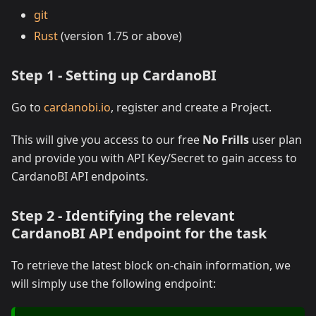
git
Rust
(version 1.75 or above)
Step 1 - Setting up CardanoBI
Go to
cardanobi.io
, register and create a Project.
This will give you access to our free
No Frills
user plan
and provide you with API Key/Secret to gain access to
CardanoBI API endpoints.
Step 2 - Identifying the relevant
CardanoBI API endpoint for the task
To retrieve the latest block on-chain information, we
will simply use the following endpoint: