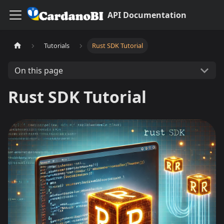
API Documentation
Tutorials
Rust SDK Tutorial
On this page
Rust SDK Tutorial