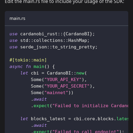
Edit the main.rs file to include your usage of the SDK:
main.rs
use
cardanobi_rust
::
{
CardanoBI
}
;
use
std
::
collections
::
HashMap
;
use
serde_json
::
to_string_pretty
;
#[tokio::main]
async
fn
main
(
)
{
let
 cbi 
=
CardanoBI
::
new
(
Some
(
"YOUR_API_KEY"
)
,
Some
(
"YOUR_API_SECRET"
)
,
Some
(
"mainnet"
)
)
.
await
.
expect
(
"Failed to initialize CardanoB
let
 blocks_latest 
=
 cbi
.
core
.
blocks
.
latest
.
await
.
expect
(
"Failed to call endpoint"
)
;