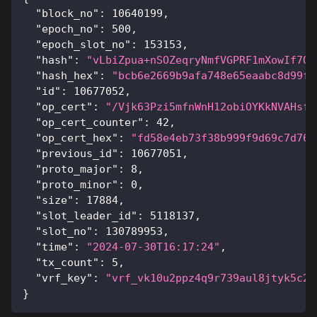
"block_no"
:
10640199
,
"epoch_no"
:
500
,
"epoch_slot_no"
:
153153
,
"hash"
:
"vLbiZpua+nSOZeqryNmfVGPRF1mXowIf7QC
"hash_hex"
:
"bcb6e2669b9afa748e65eaabc8d99f5
"id"
:
10677052
,
"op_cert"
:
"/Vjk63Pzi5mfnWnH12obiOYKkNVAHsfQ
"op_cert_counter"
:
42
,
"op_cert_hex"
:
"fd58e4eb73f38b999f9d69c7d76a
"previous_id"
:
10677051
,
"proto_major"
:
8
,
"proto_minor"
:
0
,
"size"
:
17884
,
"slot_leader_id"
:
5118137
,
"slot_no"
:
130789953
,
"time"
:
"2024-07-30T16:17:24"
,
"tx_count"
:
5
,
"vrf_key"
:
"vrf_vk10u2ppz4q9r739aul8jtyk5c2v
}