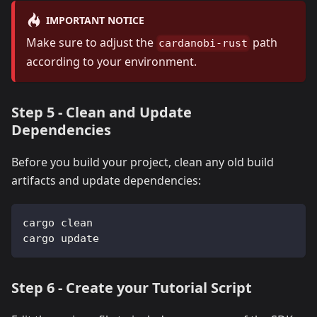
IMPORTANT NOTICE
Make sure to adjust the
path
cardanobi-rust
according to your environment.
Step 5 - Clean and Update
Dependencies
Before you build your project, clean any old build
artifacts and update dependencies:
cargo clean
cargo update
Step 6 - Create your Tutorial Script