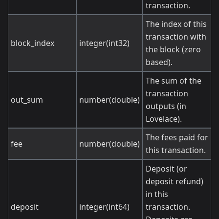
transaction.
The index of this
transaction with
block_index
integer(int32)
the block (zero
based).
The sum of the
transaction
out_sum
number(double)
outputs (in
Lovelace).
The fees paid for
fee
number(double)
this transaction.
Deposit (or
deposit refund)
in this
deposit
integer(int64)
transaction.