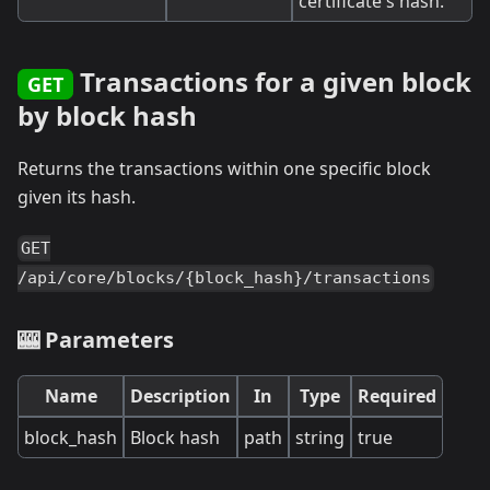
certificate's hash.
Transactions for a given block
GET
by block hash
Returns the transactions within one specific block
given its hash.
GET
/api/core/blocks/{block_hash}/transactions
🎰 Parameters
Name
Description
In
Type
Required
block_hash
Block hash
path
string
true