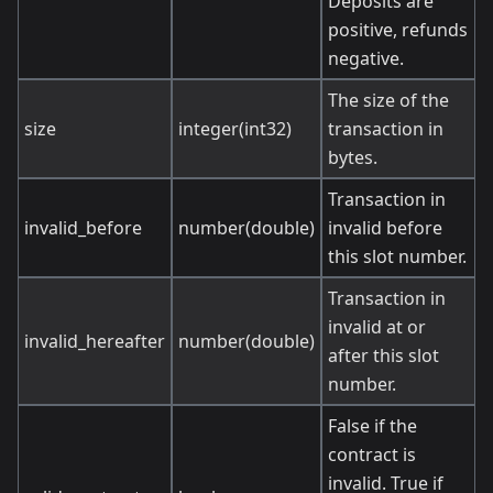
Deposits are
positive, refunds
negative.
The size of the
size
integer(int32)
transaction in
bytes.
Transaction in
invalid_before
number(double)
invalid before
this slot number.
Transaction in
invalid at or
invalid_hereafter
number(double)
after this slot
number.
False if the
contract is
invalid. True if