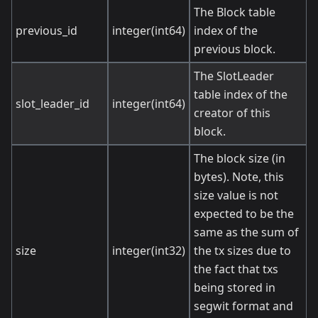
The Block table
previous_id
integer(int64)
index of the
previous block.
The SlotLeader
table index of the
slot_leader_id
integer(int64)
creator of this
block.
The block size (in
bytes). Note, this
size value is not
expected to be the
same as the sum of
size
integer(int32)
the tx sizes due to
the fact that txs
being stored in
segwit format and