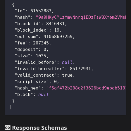
{
"id"
:
61552883
,
"hash"
:
"9a9HKyCMLzYmvNnrq1EDzFsW8Xmem2VMsDp
"block_id"
:
8416431
,
"block_index"
:
19
,
"out_sum"
:
41068697259
,
"fee"
:
207345
,
"deposit"
:
0
,
"size"
:
1035
,
"invalid_before"
:
null
,
"invalid_hereafter"
:
85172931
,
"valid_contract"
:
true
,
"script_size"
:
0
,
"hash_hex"
:
"f5af472b208c2f3626bcd9ebab5103c
"block"
:
null
}
]
💌 Response Schemas