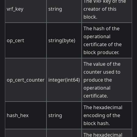
The VRF key of the
vrf_key
string
creator of this
block.
The hash of the
operational
op_cert
string(byte)
certificate of the
block producer.
The value of the
counter used to
op_cert_counter
integer(int64)
produce the
operational
certificate.
The hexadecimal
hash_hex
string
encoding of the
block hash.
The hexadecimal