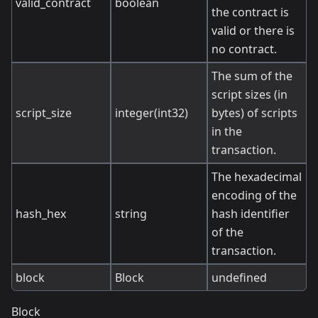
valid_contract
boolean
the contract is
valid or there is
no contract.
The sum of the
script sizes (in
script_size
integer(int32)
bytes) of scripts
in the
transaction.
The hexadecimal
encoding of the
hash_hex
string
hash identifier
of the
transaction.
block
Block
undefined
Block