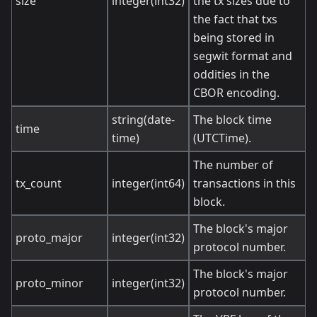
size
integer(int32)
the tx sizes due to
the fact that txs
being stored in
segwit format and
oddities in the
CBOR encoding.
string(date-
The block time
time
time)
(UTCTime).
The number of
tx_count
integer(int64)
transactions in this
block.
The block's major
proto_major
integer(int32)
protocol number.
The block's major
proto_minor
integer(int32)
protocol number.