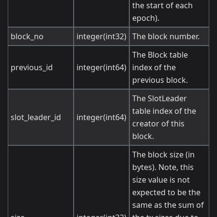
the start of each
epoch).
block_no
integer(int32)
The block number.
The Block table
previous_id
integer(int64)
index of the
previous block.
The SlotLeader
table index of the
slot_leader_id
integer(int64)
creator of this
block.
The block size (in
bytes). Note, this
size value is not
expected to be the
same as the sum of