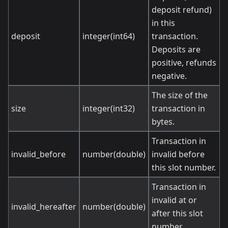
deposit refund)
in this
deposit
integer(int64)
transaction.
Deposits are
positive, refunds
negative.
The size of the
size
integer(int32)
transaction in
bytes.
Transaction in
invalid_before
number(double)
invalid before
this slot number.
Transaction in
invalid at or
invalid_hereafter
number(double)
after this slot
number.