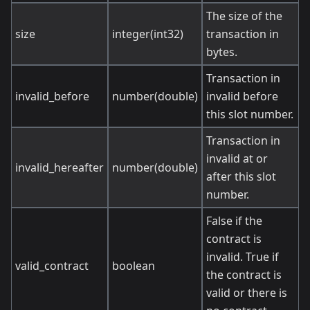
The size of the
size
integer(int32)
transaction in
bytes.
Transaction in
invalid_before
number(double)
invalid before
this slot number.
Transaction in
invalid at or
invalid_hereafter
number(double)
after this slot
number.
False if the
contract is
invalid. True if
valid_contract
boolean
the contract is
valid or there is