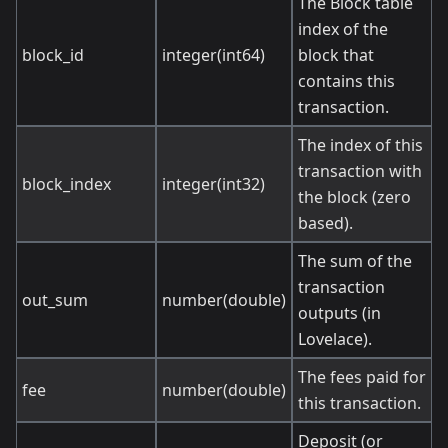
The Block table
index of the
block_id
integer(int64)
block that
contains this
transaction.
The index of this
transaction with
block_index
integer(int32)
the block (zero
based).
The sum of the
transaction
out_sum
number(double)
outputs (in
Lovelace).
The fees paid for
fee
number(double)
this transaction.
Deposit (or