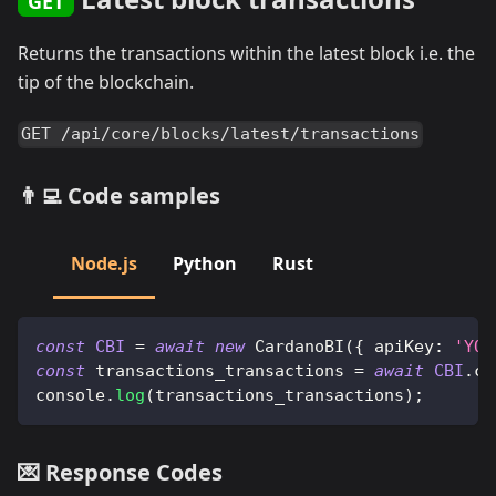
GET
Returns the transactions within the latest block i.e. the
tip of the blockchain.
GET /api/core/blocks/latest/transactions
👨‍💻 Code samples
Node.js
Python
Rust
const
CBI
=
await
new
CardanoBI
(
{
apiKey
:
'YOU
const
 transactions_transactions 
=
await
CBI
.
co
console
.
log
(
transactions_transactions
)
;
💌 Response Codes