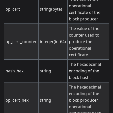
operational
op_cert
string(byte)
certificate of the
block producer.
The value of the
counter used to
op_cert_counter
integer(int64)
produce the
operational
certificate.
The hexadecimal
hash_hex
string
encoding of the
block hash.
The hexadecimal
encoding of the
op_cert_hex
string
block producer
operational