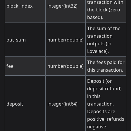
transaction with
block_index
integer(int32)
the block (zero
based).
The sum of the
transaction
out_sum
number(double)
outputs (in
Lovelace).
The fees paid for
fee
number(double)
this transaction.
Deposit (or
deposit refund)
in this
deposit
integer(int64)
transaction.
Deposits are
positive, refunds
negative.