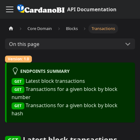
API Documentation
Core Domain
Blocks
Transactions
On this page
Version: 1.0
ENDPOINTS SUMMARY
Latest block transactions
GET
Transactions for a given block by block
GET
number
Transactions for a given block by block
GET
hash
Latest block transactions