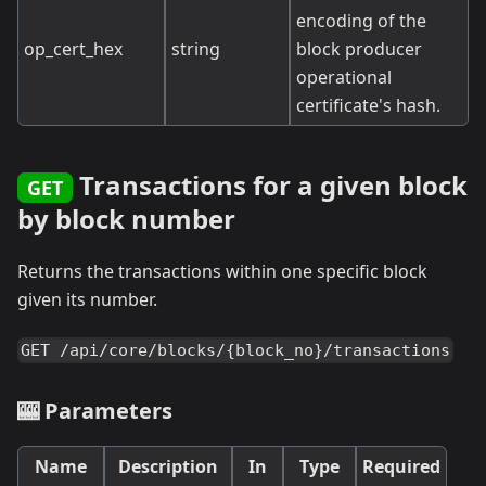
encoding of the
op_cert_hex
string
block producer
operational
certificate's hash.
Transactions for a given block
GET
by block number
Returns the transactions within one specific block
given its number.
GET /api/core/blocks/{block_no}/transactions
🎰 Parameters
Name
Description
In
Type
Required