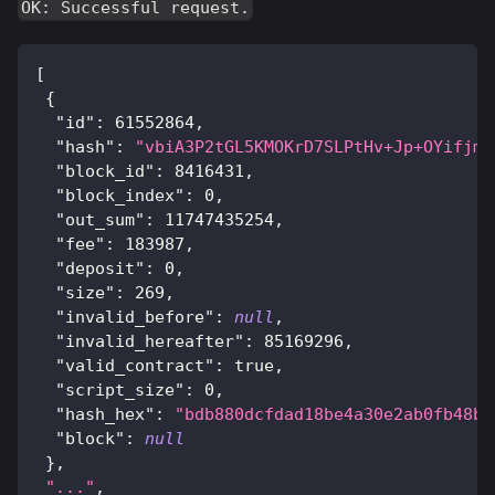
OK: Successful request.
[
{
"id"
:
61552864
,
"hash"
:
"vbiA3P2tGL5KMOKrD7SLPtHv+Jp+OYifjmh
"block_id"
:
8416431
,
"block_index"
:
0
,
"out_sum"
:
11747435254
,
"fee"
:
183987
,
"deposit"
:
0
,
"size"
:
269
,
"invalid_before"
:
null
,
"invalid_hereafter"
:
85169296
,
"valid_contract"
:
true
,
"script_size"
:
0
,
"hash_hex"
:
"bdb880dcfdad18be4a30e2ab0fb48b3
"block"
:
null
}
,
"..."
,