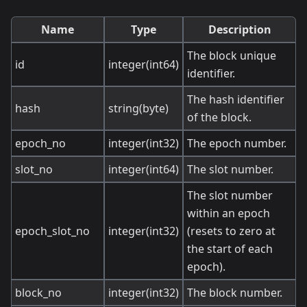
Name
Type
Description
The block unique
id
integer(int64)
identifier.
The hash identifier
hash
string(byte)
of the block.
epoch_no
integer(int32)
The epoch number.
slot_no
integer(int64)
The slot number.
The slot number
within an epoch
epoch_slot_no
integer(int32)
(resets to zero at
the start of each
epoch).
block_no
integer(int32)
The block number.