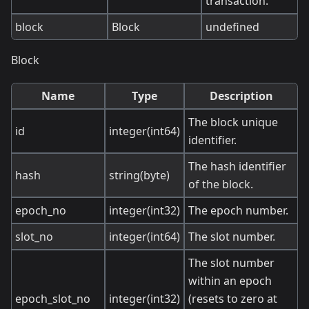
transaction.
block
Block
undefined
Block
Name
Type
Description
The block unique
id
integer(int64)
identifier.
The hash identifier
hash
string(byte)
of the block.
epoch_no
integer(int32)
The epoch number.
slot_no
integer(int64)
The slot number.
The slot number
within an epoch
epoch_slot_no
integer(int32)
(resets to zero at