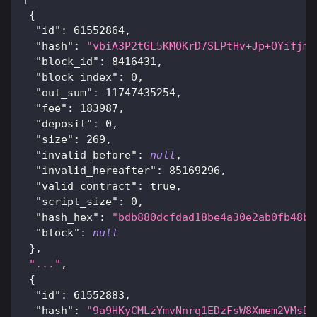
{
"id"
:
61552864
,
"hash"
:
"vbiA3P2tGL5KMOKrD7SLPtHv+Jp+OYifjmh
"block_id"
:
8416431
,
"block_index"
:
0
,
"out_sum"
:
11747435254
,
"fee"
:
183987
,
"deposit"
:
0
,
"size"
:
269
,
"invalid_before"
:
null
,
"invalid_hereafter"
:
85169296
,
"valid_contract"
:
true
,
"script_size"
:
0
,
"hash_hex"
:
"bdb880dcfdad18be4a30e2ab0fb48b3
"block"
:
null
}
,
"..."
,
{
"id"
:
61552883
,
"hash"
:
"9a9HKyCMLzYmvNnrq1EDzFsW8Xmem2VMsDp