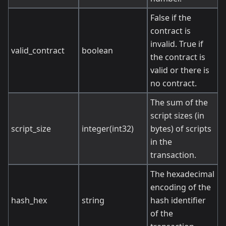
False if the
contract is
invalid. True if
valid_contract
boolean
the contract is
valid or there is
no contract.
The sum of the
script sizes (in
script_size
integer(int32)
bytes) of scripts
in the
transaction.
The hexadecimal
encoding of the
hash_hex
string
hash identifier
of the