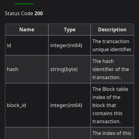
Status Code
200
Name
Type
Description
The transaction
id
integer(int64)
unique identifier.
The hash
hash
string(byte)
identifier of the
transaction.
The Block table
index of the
block_id
integer(int64)
block that
contains this
transaction.
The index of this