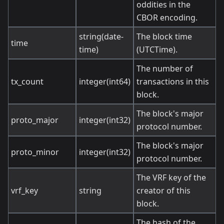
oddities in the
CBOR encoding.
string(date-
The block time
time
time)
(UTCTime).
The number of
tx_count
integer(int64)
transactions in this
block.
The block's major
proto_major
integer(int32)
protocol number.
The block's major
proto_minor
integer(int32)
protocol number.
The VRF key of the
vrf_key
string
creator of this
block.
The hash of the