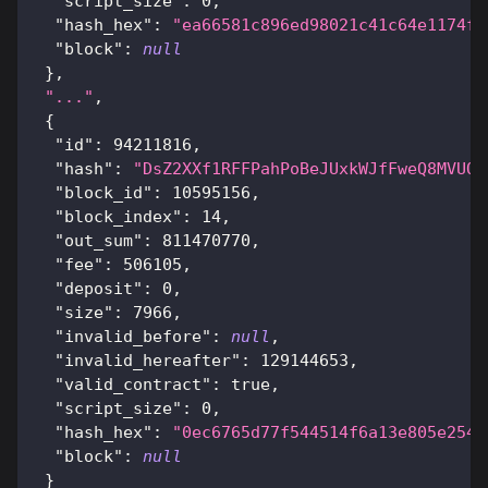
"script_size"
:
0
,
"hash_hex"
:
"ea66581c896ed98021c41c64e1174f2
"block"
:
null
}
,
"..."
,
{
"id"
:
94211816
,
"hash"
:
"DsZ2XXf1RFFPahPoBeJUxkWJfFweQ8MVUQD
"block_id"
:
10595156
,
"block_index"
:
14
,
"out_sum"
:
811470770
,
"fee"
:
506105
,
"deposit"
:
0
,
"size"
:
7966
,
"invalid_before"
:
null
,
"invalid_hereafter"
:
129144653
,
"valid_contract"
:
true
,
"script_size"
:
0
,
"hash_hex"
:
"0ec6765d77f544514f6a13e805e254c
"block"
:
null
}