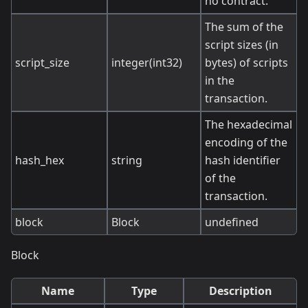
no contract.
The sum of the
script sizes (in
script_size
integer(int32)
bytes) of scripts
in the
transaction.
The hexadecimal
encoding of the
hash_hex
string
hash identifier
of the
transaction.
block
Block
undefined
Block
Name
Type
Description