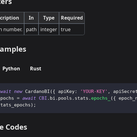
ers
cription
In
Type
Required
h number.
path
integer
true
 samples
Python
Rust
await
new
CardanoBI
(
{
apiKey
:
'YOUR-KEY'
,
apiSecre
epochs 
=
await
CBI
.
bi
.
pools
.
stats
.
epochs_
(
{
epoch_
stats_epochs
)
;
e Codes