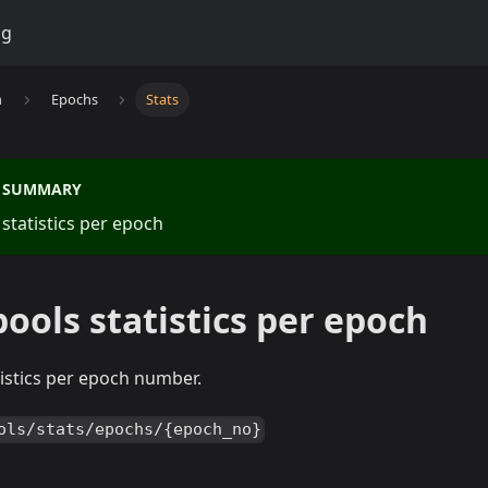
og
n
Epochs
Stats
S SUMMARY
 statistics per epoch
pools statistics per epoch
atistics per epoch number.
ols/stats/epochs/{epoch_no}