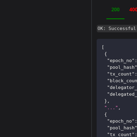
200
40
OK: Successful
[
{
"epoch_no"
"pool_hash
"tx_count"
"block_cou
"delegator
"delegated
}
,
"..."
,
{
"epoch_no"
"pool_hash
"tx_count"