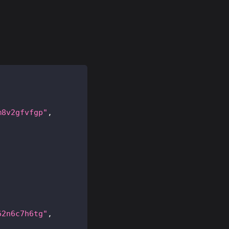
m8v2gfvfgp"
,
62n6c7h6tg"
,