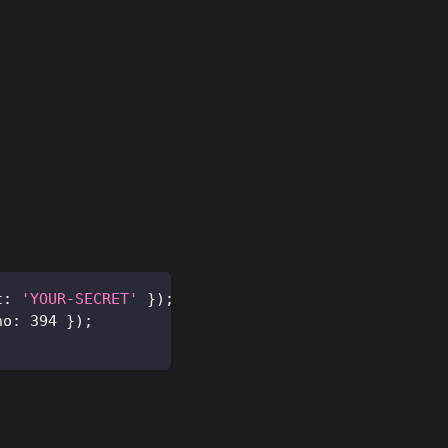
t
:
'YOUR-SECRET'
}
)
;
no
:
394
}
)
;