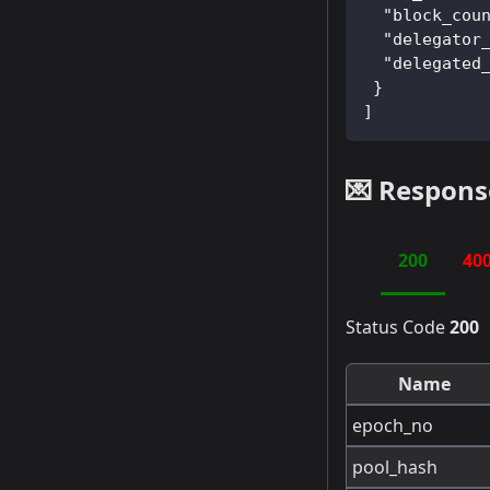
"block_cou
"delegator
"delegated
}
]
💌 Respon
200
40
Status Code
200
Name
epoch_no
pool_hash