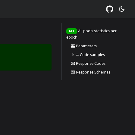
All pools statistics per
GET
epoch
🎰 Parameters
👨‍💻 Code samples
💌 Response Codes
💌 Response Schemas