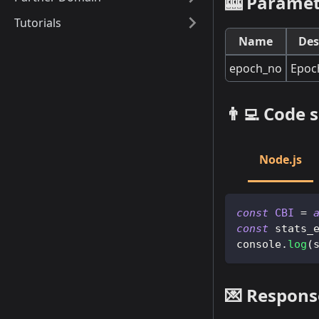
🎰 Paramet
Tutorials
Name
Des
epoch_no
Epoc
👨‍💻 Code
Node.js
const
CBI
=
const
 stats_
console
.
log
(
💌 Respons