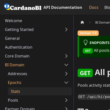
API Documentation
Docs
Bl
Welcome
BI Domai
Getting Started
Version: 1.0
General
ENDPOINT
Authentication
All pools
GET
Core Domain
BI Domain
All 
GET
Addresses
Epochs
Pools activity st
Stats
GET /api/bi/po
Pools
Partner Domain