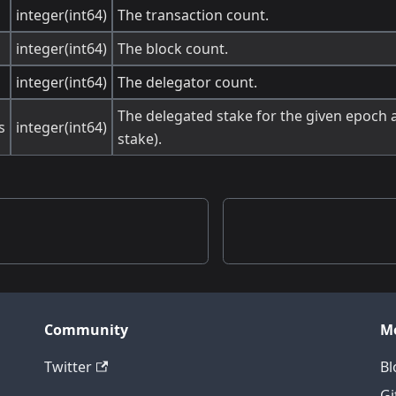
integer(int64)
The transaction count.
integer(int64)
The block count.
integer(int64)
The delegator count.
The delegated stake for the given epoch a
s
integer(int64)
stake).
Community
M
Twitter
Bl
Gi