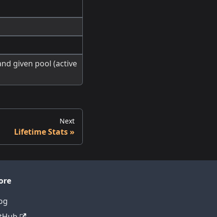
nd given pool (active
Next
Lifetime Stats
ore
og
tHub