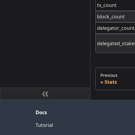
tx_count
block_count
delegator_count
delegated_stake
Previous
Stats
Docs
Tutorial