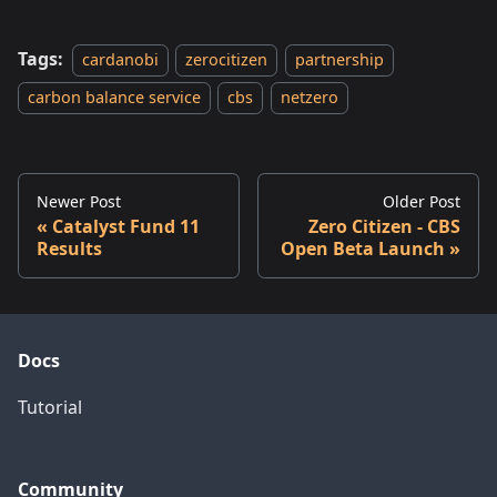
Tags:
cardanobi
zerocitizen
partnership
carbon balance service
cbs
netzero
Newer Post
Older Post
Catalyst Fund 11
Zero Citizen - CBS
Results
Open Beta Launch
Docs
Tutorial
Community