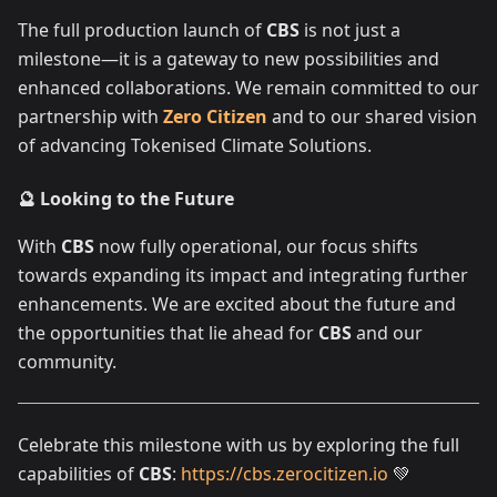
The full production launch of
CBS
is not just a
milestone—it is a gateway to new possibilities and
enhanced collaborations. We remain committed to our
partnership with
Zero Citizen
and to our shared vision
of advancing Tokenised Climate Solutions.
🔮 Looking to the Future
With
CBS
now fully operational, our focus shifts
towards expanding its impact and integrating further
enhancements. We are excited about the future and
the opportunities that lie ahead for
CBS
and our
community.
Celebrate this milestone with us by exploring the full
capabilities of
CBS
:
https://cbs.zerocitizen.io
💚