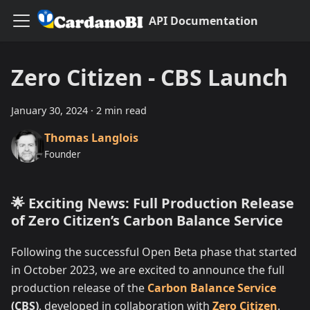
API Documentation
Zero Citizen - CBS Launch
January 30, 2024
·
2 min read
Thomas Langlois
Founder
🌟 Exciting News: Full Production Release
of Zero Citizen’s Carbon Balance Service
Following the successful Open Beta phase that started
in October 2023, we are excited to announce the full
production release of the
Carbon Balance Service
(CBS)
, developed in collaboration with
Zero Citizen
.