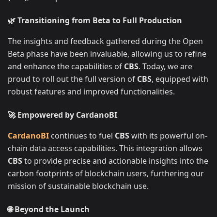
🌿 Transitioning from Beta to Full Production
The insights and feedback gathered during the Open
Beta phase have been invaluable, allowing us to refine
and enhance the capabilities of
CBS
. Today, we are
proud to roll out the full version of
CBS
, equipped with
robust features and improved functionalities.
🚀 Empowered by CardanoBI
CardanoBI
continues to fuel
CBS
with its powerful on-
chain data access capabilities. This integration allows
CBS
to provide precise and actionable insights into the
carbon footprints of blockchain users, furthering our
mission of sustainable blockchain use.
🌐 Beyond the Launch