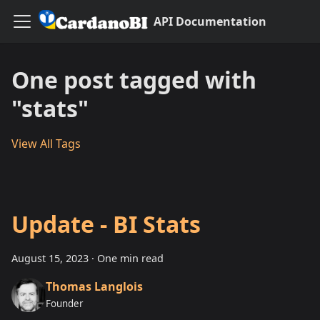
API Documentation
One post tagged with
"stats"
View All Tags
Update - BI Stats
August 15, 2023
·
One min read
Thomas Langlois
Founder