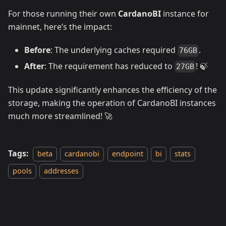
For those running their own
CardanoBI
instance for
mainnet, here’s the impact:
Before
: The underlying caches required
.
76GB
After
: The requirement has reduced to
! 🍃
27GB
This update significantly enhances the efficiency of the
storage, making the operation of CardanoBI instances
much more streamlined! 🚀
Tags:
beta
cardanobi
endpoint
bi
stats
pools
addresses