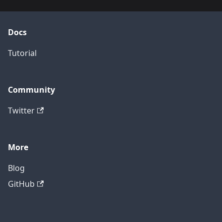
Docs
Tutorial
Community
Twitter
More
Blog
GitHub