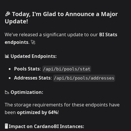
🎉 Today, I'm Glad to Announce a Major
Update!
We've released a significant update to our
BI Stats
endpoints
. 🚀
📊 Updated Endpoints:
Pools Stats
:
/api/bi/pools/stat
Addresses Stats
:
/api/bi/pools/addresses
📉 Optimization:
The storage requirements for these endpoints have
been
optimized by 64%
!
🖥️ Impact on CardanoBI Instances: