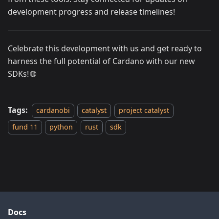
development progress and release timelines!
Celebrate this development with us and get ready to
harness the full potential of Cardano with our new
SDKs! 🌐
Tags:
cardanobi
catalyst
project catalyst
fund 11
python
rust
sdk
Docs