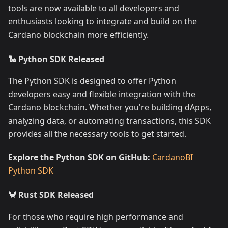
tools are now available to all developers and
enthusiasts looking to integrate and build on the
Cardano blockchain more efficiently.
🐍 Python SDK Released
The Python SDK is designed to offer Python
developers easy and flexible integration with the
Cardano blockchain. Whether you're building dApps,
analyzing data, or automating transactions, this SDK
provides all the necessary tools to get started.
Explore the Python SDK on GitHub:
CardanoBI
Python SDK
🦀 Rust SDK Released
For those who require high performance and