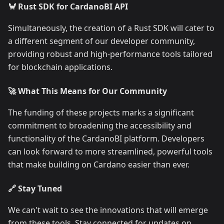
🦀 Rust SDK for CardanoBI API
Simultaneously, the creation of a Rust SDK will cater to
a different segment of our developer community,
providing robust and high-performance tools tailored
for blockchain applications.
🚀 What This Means for Our Community
The funding of these projects marks a significant
commitment to broadening the accessibility and
functionality of the CardanoBI platform. Developers
can look forward to more streamlined, powerful tools
that make building on Cardano easier than ever.
🔗 Stay Tuned
We can't wait to see the innovations that will emerge
from these tools. Stay connected for updates on