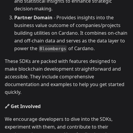
and statistical insights to enhance strategic
decision-making.
Partner Domain
- Provides insights into the
business value outcome of companies/projects
building utilities on Cardano. It combines on-chain
and off-chain data and serves as the data layer to
power the
of Cardano.
Bloombergs
These SDKs are packed with features designed to
make blockchain development straightforward and
accessible. They include comprehensive
documentation and examples to help you get started
quickly.
🔗 Get Involved
We encourage developers to dive into the SDKs,
experiment with them, and contribute to their