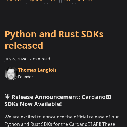
Python and Rust SDKs
released
July 6, 2024
·
2 min read
Thomas Langlois
Founder
🌟 Release Announcement: CardanoBI
SDKs Now Available!
We are excited to announce the official release of our
Python and Rust SDKs for the CardanoBI API! These