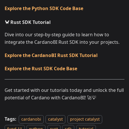
Explore the Python SDK Code Base
🦀 Rust SDK Tutorial
Dive into our step-by-step guide to learn how to
integrate the CardanoBI Rust SDK into your projects.
Explore the CardanoBI Rust SDK Tutorial
Explore the Rust SDK Code Base
Get started with our tutorials today and unlock the full
potential of Cardano with CardanoBI! 🚀💡
Tags:
cardanobi
catalyst
project catalyst
fund 11
python
rust
sdk
tutorial