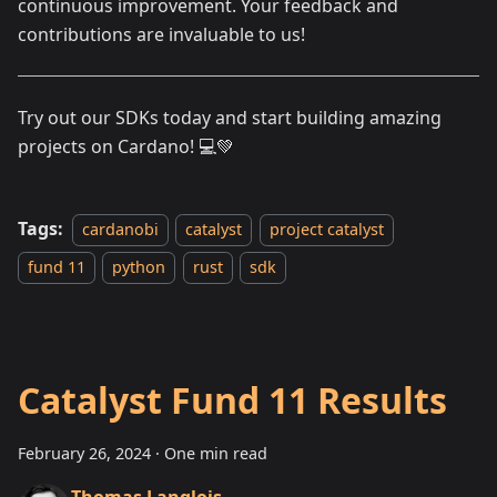
continuous improvement. Your feedback and
contributions are invaluable to us!
Try out our SDKs today and start building amazing
projects on Cardano! 💻💚
Tags:
cardanobi
catalyst
project catalyst
fund 11
python
rust
sdk
Catalyst Fund 11 Results
February 26, 2024
·
One min read
Thomas Langlois