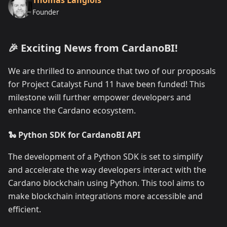
Founder
🎉 Exciting News from CardanoBI!
We are thrilled to announce that two of our proposals
for Project Catalyst Fund 11 have been funded! This
milestone will further empower developers and
enhance the Cardano ecosystem.
🐍 Python SDK for CardanoBI API
The development of a Python SDK is set to simplify
and accelerate the way developers interact with the
Cardano blockchain using Python. This tool aims to
make blockchain integrations more accessible and
efficient.