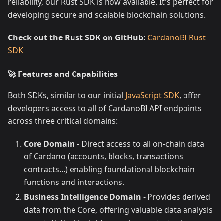
reliability, our Rust SDK is now available. It's perfect for
developing secure and scalable blockchain solutions.
Check out the Rust SDK on GitHub:
CardanoBI Rust
SDK
🚀 Features and Capabilities
Both SDKs, similar to our initial
JavaScript SDK
, offer
developers access to all of CardanoBI API endpoints
across three critical domains:
Core Domain
- Direct access to all on-chain data
of Cardano (accounts, blocks, transactions,
contracts...) enabling foundational blockchain
functions and interactions.
Business Intelligence Domain
- Provides derived
data from the Core, offering valuable data analysis