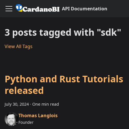
API Documentation
3 posts tagged with "sdk"
View All Tags
Python and Rust Tutorials
released
July 30, 2024
·
One min read
Thomas Langlois
Founder