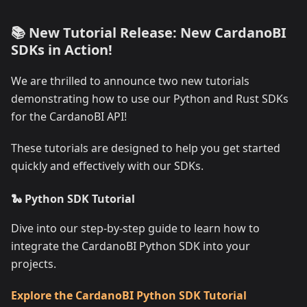
📚 New Tutorial Release: New CardanoBI
SDKs in Action!
We are thrilled to announce two new tutorials
demonstrating how to use our Python and Rust SDKs
for the CardanoBI API!
These tutorials are designed to help you get started
quickly and effectively with our SDKs.
🐍 Python SDK Tutorial
Dive into our step-by-step guide to learn how to
integrate the CardanoBI Python SDK into your
projects.
Explore the CardanoBI Python SDK Tutorial