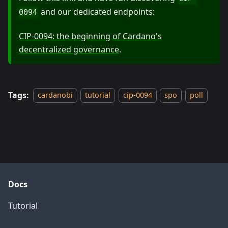
and our dedicated endpoints:
0094
CIP-0094: the beginning of Cardano's
decentralized governance
.
Tags:
cardanobi
tutorial
cip-0094
spo
poll
Docs
Tutorial