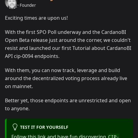
Founder
Exciting times are upon us!
With the first SPO Poll underway and the CardanoBI
Open Beta release just around the corner, we couldn't
resist and launched our first Tutorial about CardanoBI
API cip-0094 endpoints.
With them, you can now track, leverage and build
around the decentralized voting process already live
on mainnet.
Better yet, those endpoints are unrestricted and open
to anyone.
TEST IT FOR YOURSELF
Follow this link and have fun discovering
CIP-