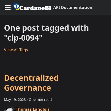
API Documentation
One post tagged with
"cip-0094"
View All Tags
Decentralized
Governance
May 19, 2023
·
One min read
Thomas Langlois