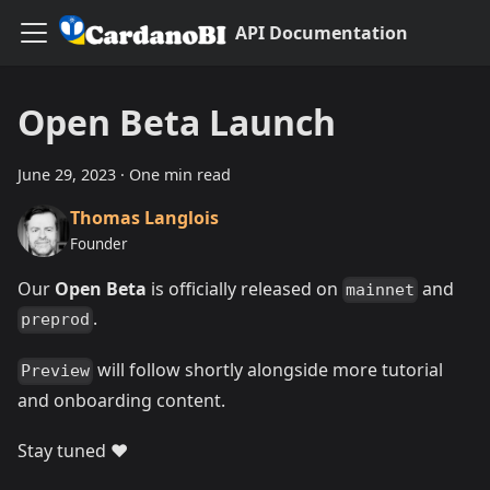
API Documentation
Open Beta Launch
June 29, 2023
·
One min read
Thomas Langlois
Founder
Our
Open Beta
is officially released on
and
mainnet
.
preprod
will follow shortly alongside more tutorial
Preview
and onboarding content.
Stay tuned ❤️