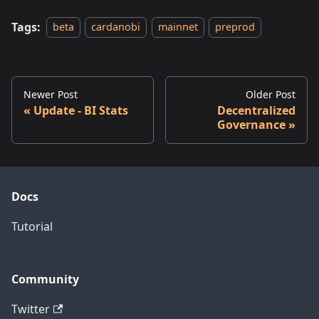
Tags:
beta
cardanobi
mainnet
preprod
Newer Post
Older Post
Update - BI Stats
Decentralized
Governance
Docs
Tutorial
Community
Twitter