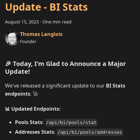
Update - BI Stats
August 15, 2023
·
One min read
Thomas Langlois
Founder
🎉 Today, I'm Glad to Announce a Major
Update!
We've released a significant update to our
BI Stats
endpoints
. 🚀
📊 Updated Endpoints:
Pools Stats
:
/api/bi/pools/stat
Addresses Stats
:
/api/bi/pools/addresses