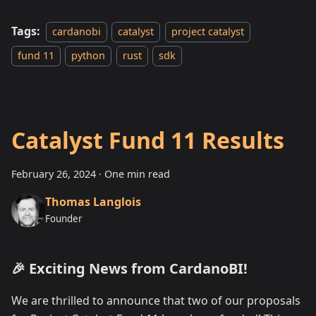
Tags:
cardanobi
catalyst
project catalyst
fund 11
python
rust
sdk
Catalyst Fund 11 Results
February 26, 2024
·
One min read
Thomas Langlois
Founder
🎉 Exciting News from CardanoBI!
We are thrilled to announce that two of our proposals