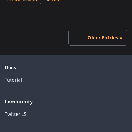
carbon balance
netzero
Older Entries
Docs
Tutorial
Community
Twitter