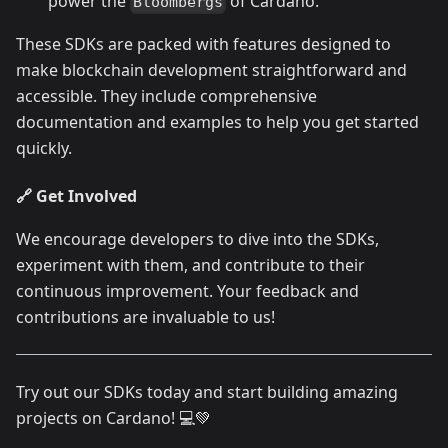
power the
of Cardano.
Bloombergs
These SDKs are packed with features designed to
make blockchain development straightforward and
accessible. They include comprehensive
documentation and examples to help you get started
quickly.
🔗 Get Involved
We encourage developers to dive into the SDKs,
experiment with them, and contribute to their
continuous improvement. Your feedback and
contributions are invaluable to us!
Try out our SDKs today and start building amazing
projects on Cardano! 💻💚