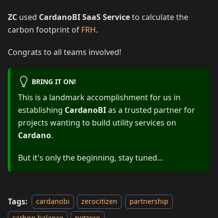
ZC
used
CardanoBI SaaS Service
to calculate the
carbon footprint of
FRH
.
Congrats to all teams involved!
BRING IT ON!
This is a landmark accomplishment for us in
establishing
CardanoBI
as a trusted partner for
projects wanting to build utility services on
Cardano
.
But it's only the beginning, stay tuned...
Tags:
cardanobi
zerocitizen
partnership