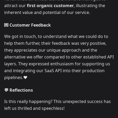
attract our
first organic customer
, illustrating the
inherent value and potential of our service.
💌 Customer Feedback
We got in touch, to understand what we could do to
help them further, their feedback was very positive,
they appreciates our unique approach and the
alternative we offer compared to other established API
layers. They expressed enthusiasm for supporting us
and integrating our SaaS API into their production
pipelines.❤️
💬 Reflections
Is this really happening? This unexpected success has
left us thrilled and speechless!