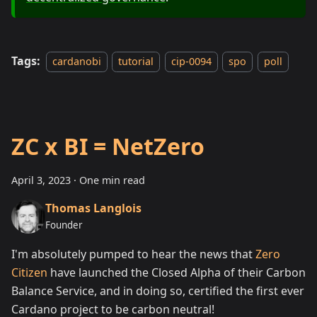
Tags:
cardanobi
tutorial
cip-0094
spo
poll
ZC x BI = NetZero
April 3, 2023
·
One min read
Thomas Langlois
Founder
I'm absolutely pumped to hear the news that
Zero
Citizen
have launched the Closed Alpha of their Carbon
Balance Service, and in doing so, certified the first ever
Cardano project to be carbon neutral!