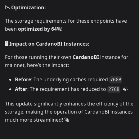
📉 Optimization:
The storage requirements for these endpoints have
been
optimized by 64%
!
🖥️ Impact on CardanoBI Instances:
For those running their own
CardanoBI
instance for
mainnet, here’s the impact:
Before
: The underlying caches required
.
76GB
After
: The requirement has reduced to
! 🍃
27GB
This update significantly enhances the efficiency of the
storage, making the operation of CardanoBI instances
much more streamlined! 🚀