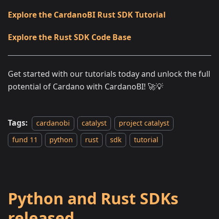
Explore the CardanoBI Rust SDK Tutorial
Explore the Rust SDK Code Base
Get started with our tutorials today and unlock the full
potential of Cardano with CardanoBI! 🚀💡
Tags:
cardanobi
catalyst
project catalyst
fund 11
python
rust
sdk
tutorial
Python and Rust SDKs
released