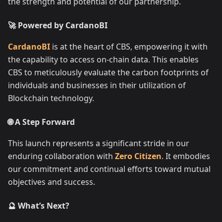
the strength and potential of our partnership.
🚀 Powered by CardanoBI
CardanoBI
is at the heart of CBS, empowering it with
the capability to access on-chain data. This enables
CBS to meticulously evaluate the carbon footprints of
individuals and businesses in their utilization of
Blockchain technology.
🌐 A Step Forward
This launch represents a significant stride in our
enduring collaboration with
Zero Citizen
. It embodies
our commitment and continual efforts toward mutual
objectives and success.
🔮 What’s Next?