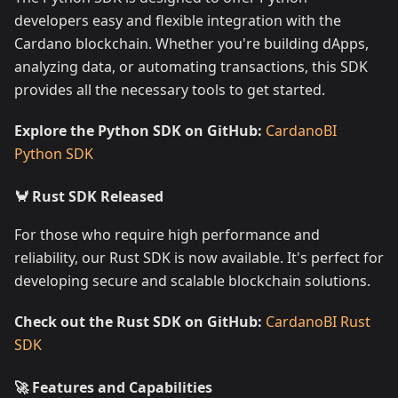
developers easy and flexible integration with the
Cardano blockchain. Whether you're building dApps,
analyzing data, or automating transactions, this SDK
provides all the necessary tools to get started.
Explore the Python SDK on GitHub:
CardanoBI
Python SDK
🦀 Rust SDK Released
For those who require high performance and
reliability, our Rust SDK is now available. It's perfect for
developing secure and scalable blockchain solutions.
Check out the Rust SDK on GitHub:
CardanoBI Rust
SDK
🚀 Features and Capabilities