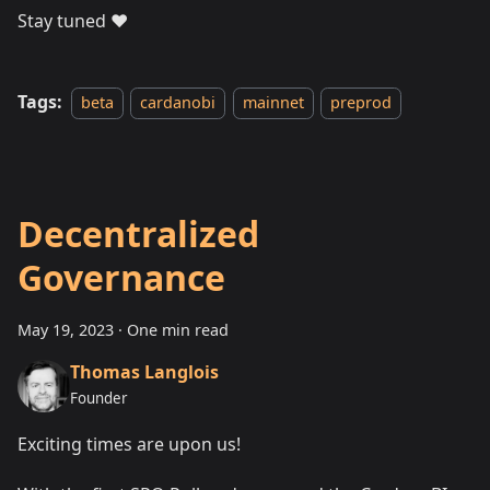
Stay tuned ❤️
Tags:
beta
cardanobi
mainnet
preprod
Decentralized
Governance
May 19, 2023
·
One min read
Thomas Langlois
Founder
Exciting times are upon us!