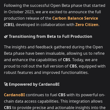
Following the successful Open Beta phase that started
in October 2023, we are excited to announce the full
production release of the
Carbon Balance Service
(CBS)
, developed in collaboration with
Zero Citizen
.
🌿 Transitioning from Beta to Full Production
The insights and feedback gathered during the Open
Beta phase have been invaluable, allowing us to refine
and enhance the capabilities of
CBS
. Today, we are
proud to roll out the full version of
CBS
, equipped with
robust features and improved functionalities.
🚀 Empowered by CardanoBI
CardanoBI
continues to fuel
CBS
with its powerful on-
chain data access capabilities. This integration allows
CBS
to provide precise and actionable insights into the