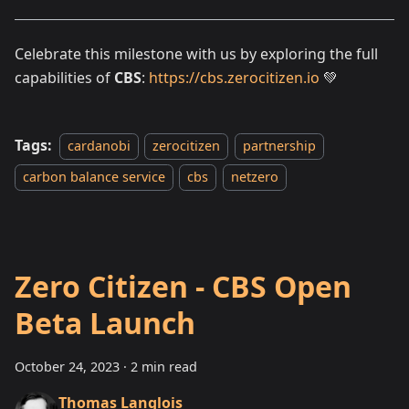
Celebrate this milestone with us by exploring the full
capabilities of
CBS
:
https://cbs.zerocitizen.io
💚
Tags:
cardanobi
zerocitizen
partnership
carbon balance service
cbs
netzero
Zero Citizen - CBS Open
Beta Launch
October 24, 2023
·
2 min read
Thomas Langlois