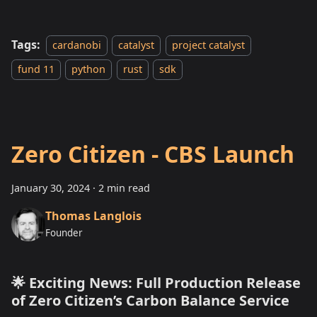
Tags:
cardanobi
catalyst
project catalyst
fund 11
python
rust
sdk
Zero Citizen - CBS Launch
January 30, 2024
·
2 min read
Thomas Langlois
Founder
🌟 Exciting News: Full Production Release
of Zero Citizen’s Carbon Balance Service