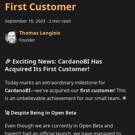
First Customer
September 16, 2023
·
2 min read
Thomas Langlois
Founder
🎉 Exciting News: CardanoBI Has
Acquired Its First Customer!
Today marks an extraordinary milestone for
CardanoBI
—we've acquired our
first customer
! This
is an unbelievable achievement for our small team. 🌟
🚀 Despite Being in Open Beta
Even though we are currently in Open Beta and
haven’t had an official launch, we have managed to