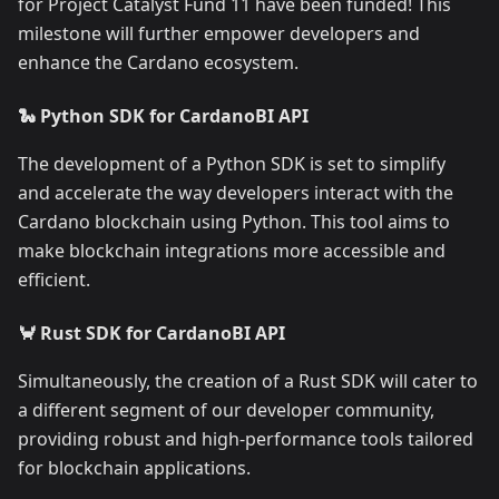
for Project Catalyst Fund 11 have been funded! This
milestone will further empower developers and
enhance the Cardano ecosystem.
🐍 Python SDK for CardanoBI API
The development of a Python SDK is set to simplify
and accelerate the way developers interact with the
Cardano blockchain using Python. This tool aims to
make blockchain integrations more accessible and
efficient.
🦀 Rust SDK for CardanoBI API
Simultaneously, the creation of a Rust SDK will cater to
a different segment of our developer community,
providing robust and high-performance tools tailored
for blockchain applications.