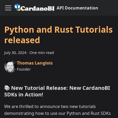
API Documentation
Python and Rust Tutorials
released
July 30, 2024
·
One min read
Thomas Langlois
Founder
📚 New Tutorial Release: New CardanoBI
SDKs in Action!
We are thrilled to announce two new tutorials
demonstrating how to use our Python and Rust SDKs