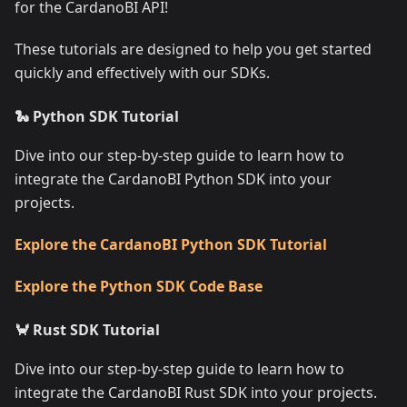
for the CardanoBI API!
These tutorials are designed to help you get started
quickly and effectively with our SDKs.
🐍 Python SDK Tutorial
Dive into our step-by-step guide to learn how to
integrate the CardanoBI Python SDK into your
projects.
Explore the CardanoBI Python SDK Tutorial
Explore the Python SDK Code Base
🦀 Rust SDK Tutorial
Dive into our step-by-step guide to learn how to
integrate the CardanoBI Rust SDK into your projects.