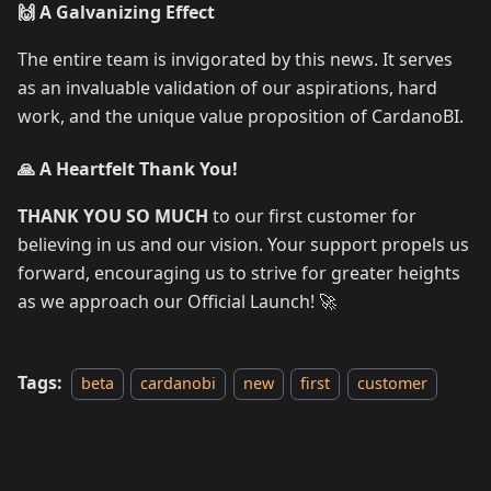
🙌 A Galvanizing Effect
The entire team is invigorated by this news. It serves
as an invaluable validation of our aspirations, hard
work, and the unique value proposition of CardanoBI.
🙏 A Heartfelt Thank You!
THANK YOU SO MUCH
to our first customer for
believing in us and our vision. Your support propels us
forward, encouraging us to strive for greater heights
as we approach our Official Launch! 🚀
Tags:
beta
cardanobi
new
first
customer