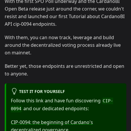
With the first SPO Poll underway and the CardanoBI
Open Beta release just around the corner, we couldn't
resist and launched our first Tutorial about CardanoBI
API cip-0094 endpoints.
With them, you can now track, leverage and build
around the decentralized voting process already live
on mainnet.
Better yet, those endpoints are unrestricted and open
to anyone.
TEST IT FOR YOURSELF
Follow this link and have fun discovering
CIP-
and our dedicated endpoints:
0094
CIP-0094: the beginning of Cardano's
decentralized governance
.