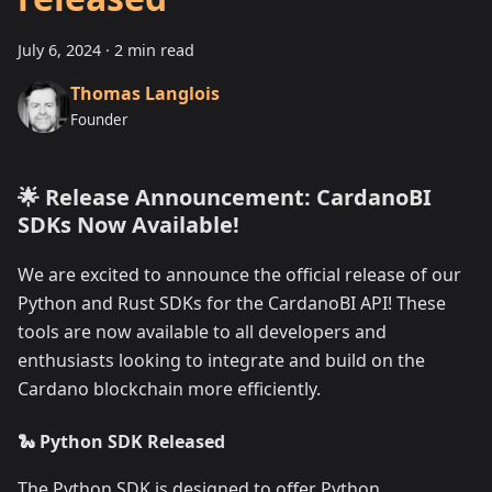
July 6, 2024
·
2 min read
Thomas Langlois
Founder
🌟 Release Announcement: CardanoBI
SDKs Now Available!
We are excited to announce the official release of our
Python and Rust SDKs for the CardanoBI API! These
tools are now available to all developers and
enthusiasts looking to integrate and build on the
Cardano blockchain more efficiently.
🐍 Python SDK Released
The Python SDK is designed to offer Python