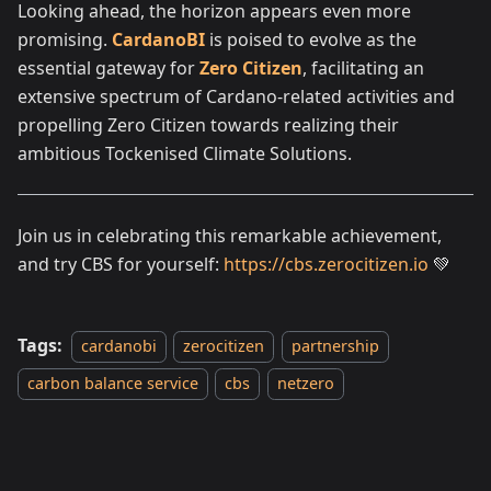
Looking ahead, the horizon appears even more
promising.
CardanoBI
is poised to evolve as the
essential gateway for
Zero Citizen
, facilitating an
extensive spectrum of Cardano-related activities and
propelling Zero Citizen towards realizing their
ambitious Tockenised Climate Solutions.
Join us in celebrating this remarkable achievement,
and try CBS for yourself:
https://cbs.zerocitizen.io
💚
Tags:
cardanobi
zerocitizen
partnership
carbon balance service
cbs
netzero