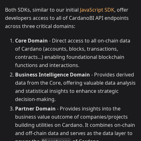
Both SDKs, similar to our initial
JavaScript SDK
, offer
developers access to all of CardanoBI API endpoints
across three critical domains:
Core Domain
- Direct access to all on-chain data
of Cardano (accounts, blocks, transactions,
contracts...) enabling foundational blockchain
functions and interactions.
Business Intelligence Domain
- Provides derived
data from the Core, offering valuable data analysis
and statistical insights to enhance strategic
decision-making.
Partner Domain
- Provides insights into the
business value outcome of companies/projects
building utilities on Cardano. It combines on-chain
and off-chain data and serves as the data layer to