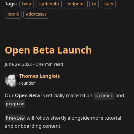
Tags:
beta
cardanobi
endpoint
bi
stats
pools
addresses
Open Beta Launch
June 29, 2023
·
One min read
Thomas Langlois
Founder
Our
Open Beta
is officially released on
and
mainnet
.
preprod
will follow shortly alongside more tutorial
Preview
and onboarding content.