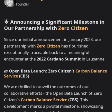
Founder
🌟 Announcing a Significant Milestone in
Our Partnership with
Zero Citizen
Since our initial announcement in January 2023, our
partnership with
Zero Citizen
has flourished
exceptionally, traceable back to a meaningful
encounter at the
2022 Cardano Summit
in Lausanne.
🌿 Open Beta Launch: Zero Citizen’s
Carbon Balance
Service
(CBS)
We are thrilled to unveil the outcomes of our
collaborative efforts - the Open Beta Launch of Zero
Citizen's
Carbon Balance Service
(CBS)
. This
development marks a pivotal milestone, showcasing