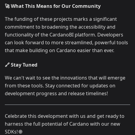
🚀 What This Means for Our Community
The funding of these projects marks a significant
commitment to broadening the accessibility and
functionality of the CardanoBI platform. Developers
can look forward to more streamlined, powerful tools
that make building on Cardano easier than ever.
🔗 Stay Tuned
We can't wait to see the innovations that will emerge
from these tools. Stay connected for updates on
development progress and release timelines!
Celebrate this development with us and get ready to
harness the full potential of Cardano with our new
SDKs! 🌐