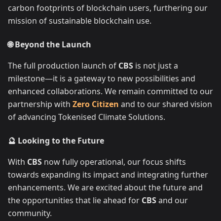
carbon footprints of blockchain users, furthering our
mission of sustainable blockchain use.
🌐 Beyond the Launch
The full production launch of
CBS
is not just a
milestone—it is a gateway to new possibilities and
enhanced collaborations. We remain committed to our
partnership with
Zero Citizen
and to our shared vision
of advancing Tokenised Climate Solutions.
🔮 Looking to the Future
With
CBS
now fully operational, our focus shifts
towards expanding its impact and integrating further
enhancements. We are excited about the future and
the opportunities that lie ahead for
CBS
and our
community.